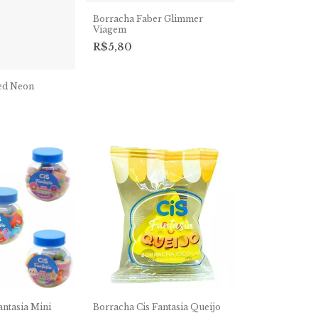
Borracha Faber Glimmer
Viagem
R$5,80
ed Neon
antasia Mini
Borracha Cis Fantasia Queijo