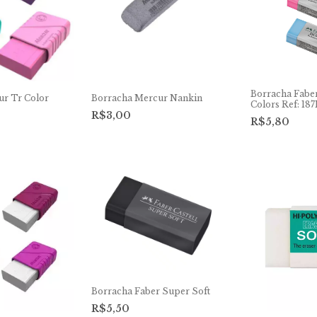
Borracha Faber
ur Tr Color
Borracha Mercur Nankin
Colors Ref: 187
R$3,00
R$5,80
Borracha Faber Super Soft
R$5,50