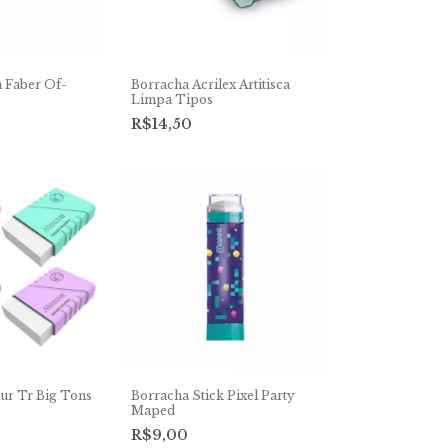
 Faber Of-
Borracha Acrilex Artitisca
Limpa Tipos
R$14,50
ur Tr Big Tons
Borracha Stick Pixel Party
Maped
R$9,00