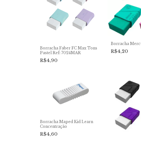
Borracha Merc
Borracha Faber FC Max Tons
R$4,20
Pastel Ref: 7024MAR
R$4,90
Borracha Maped Kid Learn
Concentração
R$4,60