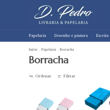
Papelaria
Desenho e pintura
Escrita
Início
.
Papelaria
.
Borracha
Borracha
Ordenar
Filtrar