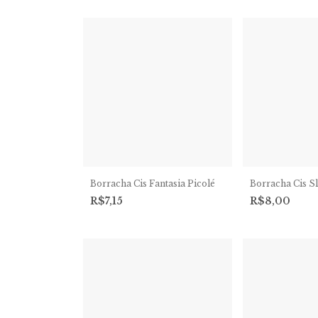
Borracha Cis Fantasia Picolé
Borracha Cis S
R$7,15
R$8,00