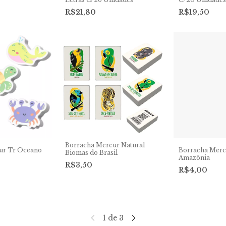
R$21,80
R$19,50
Borracha Mercur Natural
ur Tr Oceano
Borracha Merc
Biomas do Brasil
Amazônia
R$3,50
R$4,00
1
de
3