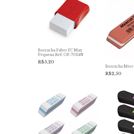
Borracha Faber FC Max
Pequena Ref: OF/7024N
R$5,20
Borracha Merc
R$2,50