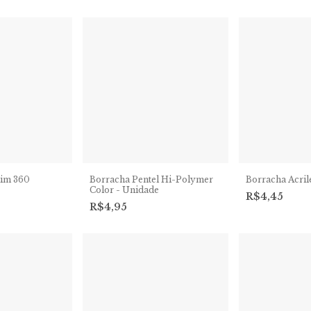
lim 360
Borracha Pentel Hi-Polymer
Borracha Acrile
Color - Unidade
R$4,45
R$4,95