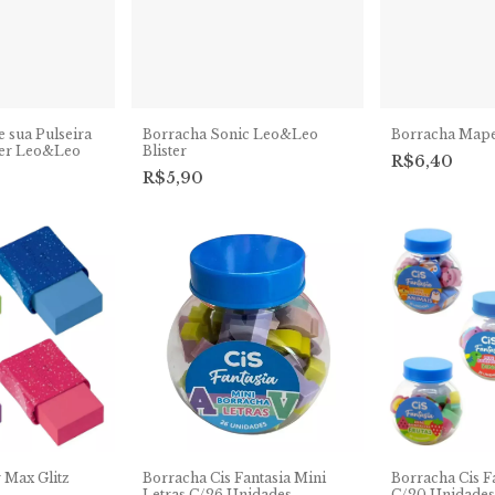
 sua Pulseira
Borracha Sonic Leo&Leo
Borracha Map
ter Leo&Leo
Blister
R$6,40
R$5,90
 Max Glitz
Borracha Cis Fantasia Mini
Borracha Cis F
Letras C/26 Unidades
C/20 Unidades