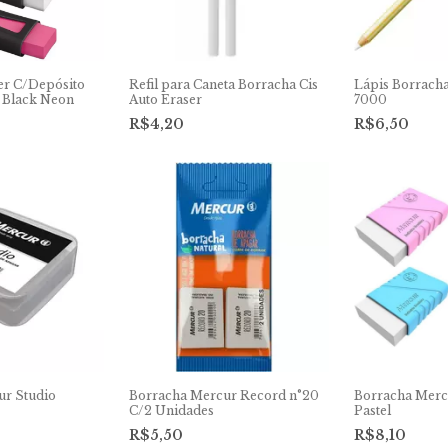
er C/Depósito
Refil para Caneta Borracha Cis
Lápis Borracha
 Black Neon
Auto Eraser
7000
R$4,20
R$6,50
ur Studio
Borracha Mercur Record n°20
Borracha Merc
C/2 Unidades
Pastel
R$5,50
R$8,10