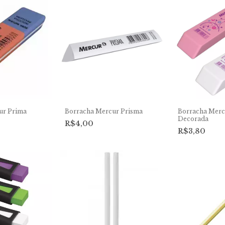
ur Prima
Borracha Mercur Prisma
Borracha Merc
Decorada
R$4,00
R$3,80