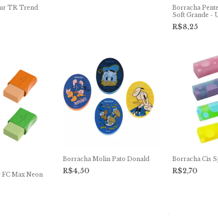
ur TR Trend
Borracha Pent
Soft Grande - 
R$8,25
Borracha Molin Pato Donald
Borracha Cis S
R$4,50
R$2,70
r FC Max Neon