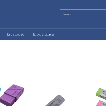
Escritório
Informática