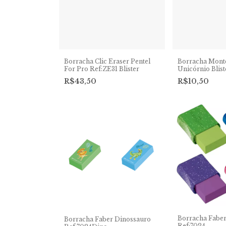
Borracha Clic Eraser Pentel
Borracha Monte
For Pro Ref:ZE31 Blister
Unicórnio Blis
R$43,50
R$10,50
Borracha Faber
Borracha Faber Dinossauro
Ref:7024