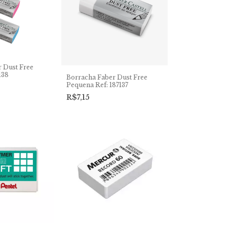
 Dust Free
138
Borracha Faber Dust Free
Pequena Ref: 187137
R$7,15