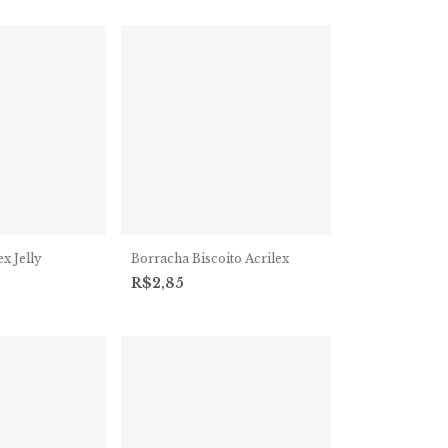
x Jelly
Borracha Biscoito Acrilex
R$2,85