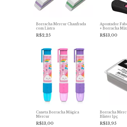
Borracha Mercur Chanfrada
Apontador Fab
com Listra
+ Borracha Mix
R$2,25
R$13,00
Caneta Borracha Mágica
Borracha Merc
Mercur
Blister 1pç
R$13,00
R$13,95