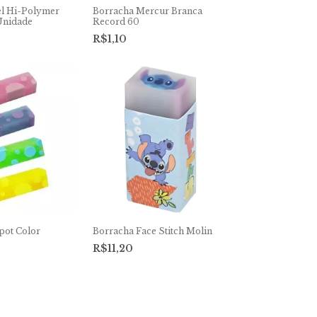
el Hi-Polymer
Borracha Mercur Branca
Unidade
Record 60
R$1,10
pot Color
Borracha Face Stitch Molin
R$11,20