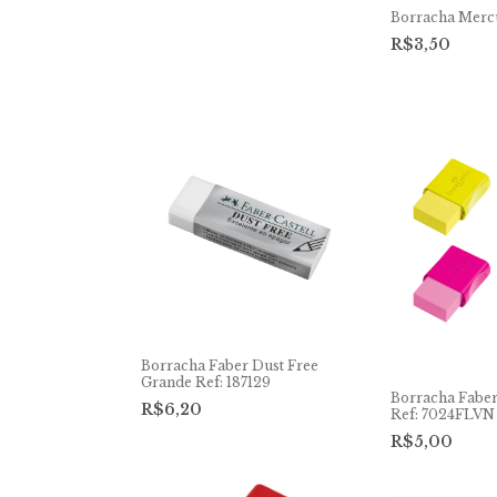
Borracha Merc
R$3,50
Borracha Faber Dust Free
Grande Ref: 187129
Borracha Fabe
R$6,20
Ref: 7024FLVN
R$5,00