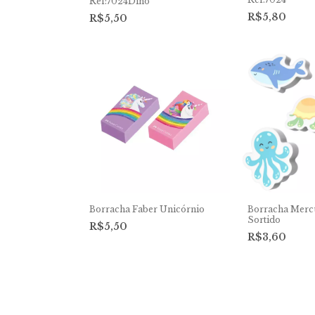
Ref:7024Dino
R$5,80
R$5,50
Borracha Faber Unicórnio
Borracha Merc
Sortido
R$5,50
R$3,60