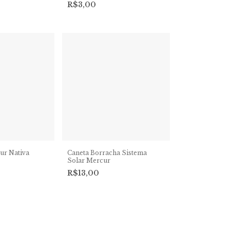
R$3,00
ur Nativa
Caneta Borracha Sistema
Solar Mercur
R$13,00