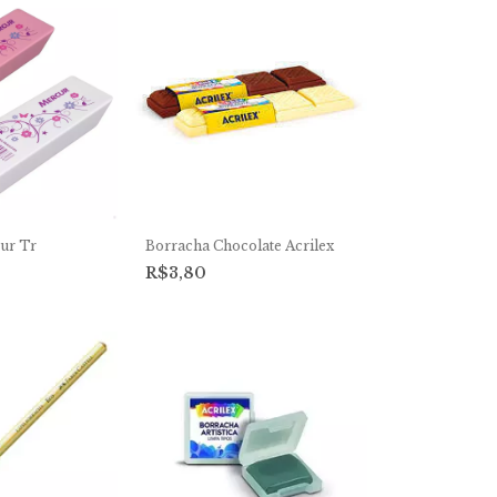
ur Tr
Borracha Chocolate Acrilex
R$3,80